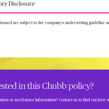
ory Disclosure
s issued are subject to the company's underwriting guideline 
ested in this Chubb policy?
tion or need more information? Contact us to find out how w