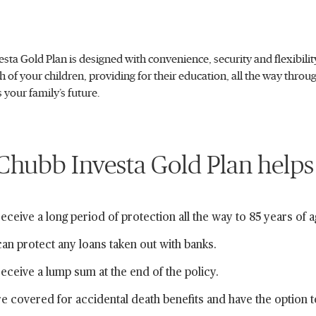
sta Gold Plan is designed with convenience, security and flexibil
th of your children, providing for their education, all the way thro
s your family’s future.
hubb Investa Gold Plan helps
eceive a long period of protection all the way to 85 years of a
an protect any loans taken out with banks.
eceive a lump sum at the end of the policy.
e covered for accidental death benefits and have the option 