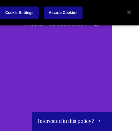
stors
Corporate News
Contact Us
عربي
Cookie Settings
Accept Cookies
Search
Products
Customer Service
Interested in this policy?