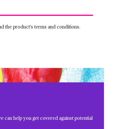
and the product's terms and conditions.
e can help you get covered against potential