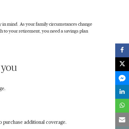
ity in mind. As your family circumstances change
ugh to your retirement, you need a savings plan
 you
ge.
to purchase additional coverage.