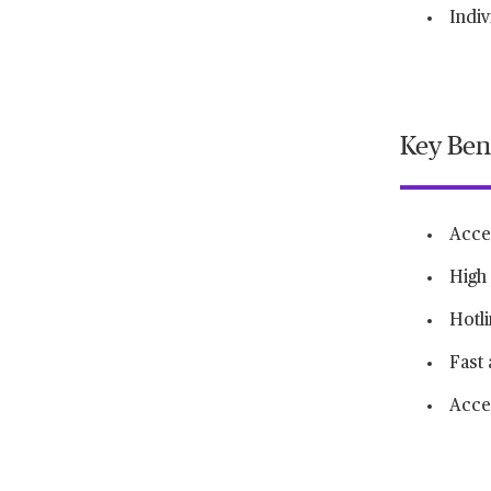
Indiv
Key Ben
Acce
High 
Hotl
Fast 
Acces