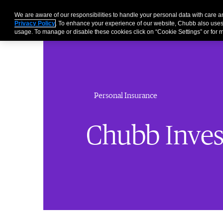
We are aware of our responsibilities to handle your personal data with care 
Privacy Policy
. To enhance your experience of our website, Chubb also uses
usage. To manage or disable these cookies click on “Cookie Settings” or for m
Personal Insurance
Chubb Inves