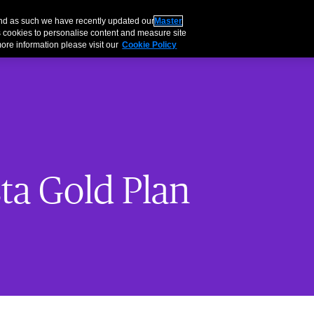
About
Careers
Inve
and as such we have recently updated our
Master
 cookies to personalise content and measure site
ore information please visit our
Cookie Policy
ta Gold Plan