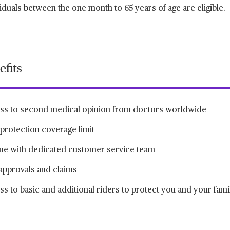
iduals between the one month to 65 years of age are eligible.
efits
ss to second medical opinion from doctors worldwide
protection coverage limit
ine with dedicated customer service team
approvals and claims
s to basic and additional riders to protect you and your fami