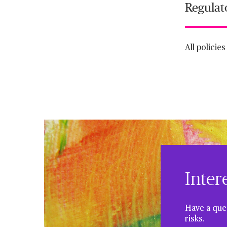
Regulat
All policie
Inter
Have a ques
risks.