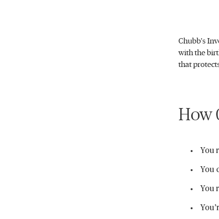
Chubb's Inve
with the bir
that protect
How C
You r
You c
You r
You’r